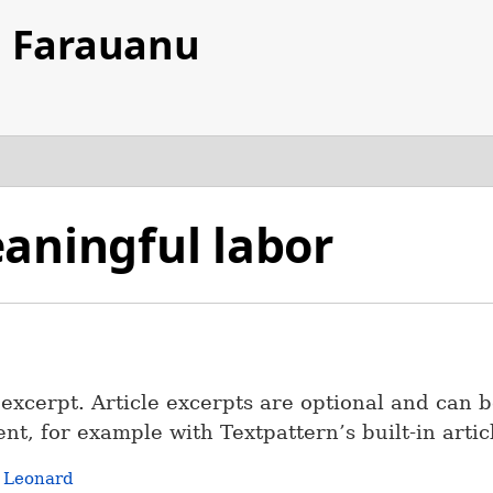
d Farauanu
aningful labor
e excerpt. Article excerpts are optional and can b
nt, for example with Textpattern’s built-in artic
r
Leonard