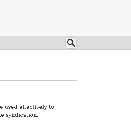
Search
e used effectively to
le syndication.