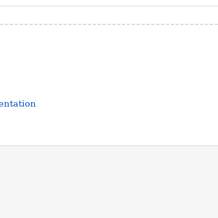
entation