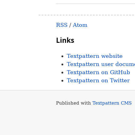
RSS
/
Atom
Links
Textpattern website
Textpattern user docum
Textpattern on GitHub
Textpattern on Twitter
Published with
Textpattern CMS