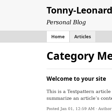
Tonny-Leonar
Personal Blog
Home
Articles
Category Me
Welcome to your site
This is a Textpattern articl
summarize an article’s conte
Posted
Jan 01, 12:59 AM
· Autho